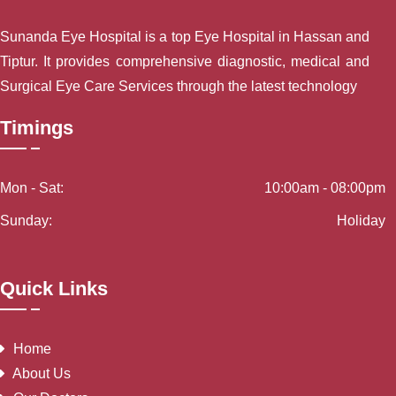
Sunanda Eye Hospital is a top Eye Hospital in Hassan and
Tiptur. It provides comprehensive diagnostic, medical and
Surgical Eye Care Services through the latest technology
Timings
Mon - Sat:
10:00am - 08:00pm
Sunday:
Holiday
Quick Links
Home
About Us