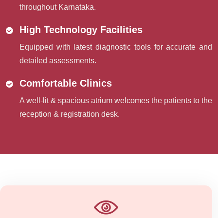
throughout Karnataka.
High Technology Facilities
Equipped with latest diagnostic tools for accurate and
detailed assessments.
Comfortable Clinics
A well-lit & spacious atrium welcomes the patients to the
reception & registration desk.