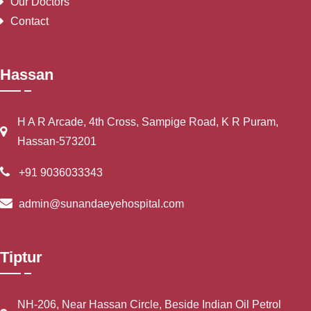
Our Doctors
Contact
Hassan
H A R Arcade, 4th Cross, Sampige Road, K R Puram,
Hassan-573201
+91 9036033343
admin@sunandaeyehospital.com
Tiptur
NH-206, Near Hassan Circle, Beside Indian Oil Petrol