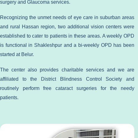
surgery and Glaucoma services.
Recognizing the unmet needs of eye care in suburban areas
and rural Hassan region, two additional vision centers were
established to cater to patients in these areas. A weekly OPD
is functional in Shakleshpur and a bi-weekly OPD has been
started at Belur.
The center also provides charitable services and we are
affiliated to the District Blindness Control Society and
routinely perform free cataract surgeries for the needy
patients.