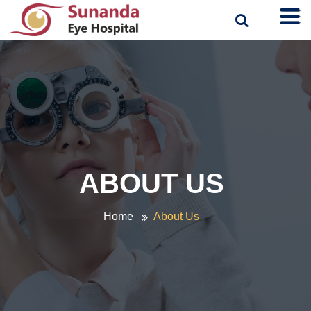
ABOUT US
Home
About Us