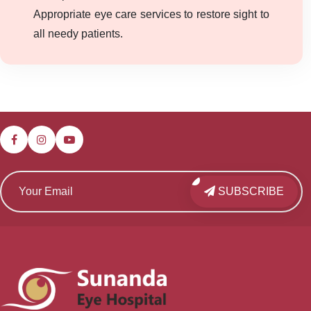
Appropriate eye care services to restore sight to
all needy patients.
SUBSCRIBE