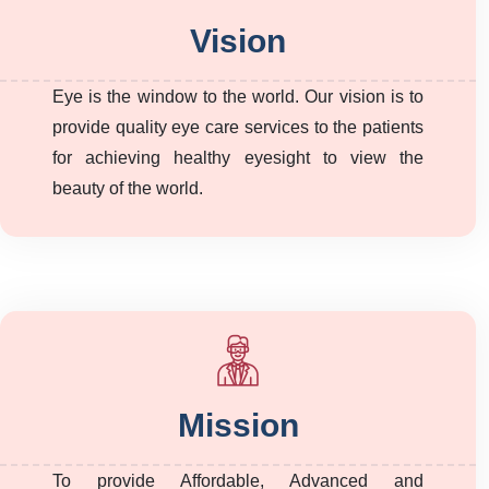
Vision
Eye is the window to the world. Our vision is to
provide quality eye care services to the patients
for achieving healthy eyesight to view the
beauty of the world.
Mission
To provide Affordable, Advanced and