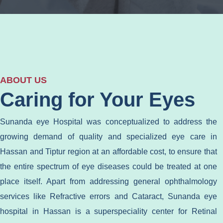
ABOUT US
Caring for Your Eyes
Sunanda eye Hospital was conceptualized to address the
growing demand of quality and specialized eye care in
Hassan and Tiptur region at an affordable cost, to ensure that
the entire spectrum of eye diseases could be treated at one
place itself. Apart from addressing general ophthalmology
services like Refractive errors and Cataract, Sunanda eye
hospital in Hassan is a superspeciality center for Retinal