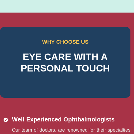
WHY CHOOSE US
EYE CARE WITH A
PERSONAL TOUCH
Well Experienced Ophthalmologists
Our team of doctors, are renowned for their specialties